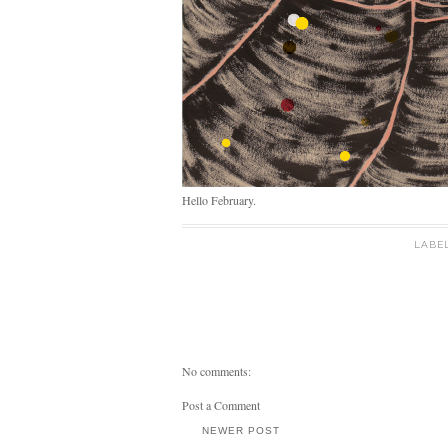
Hello February.
LABE
No comments:
Post a Comment
NEWER POST