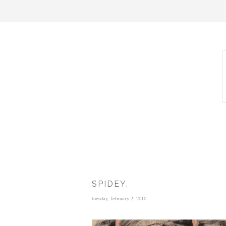
SPIDEY.
tuesday, february 2, 2010