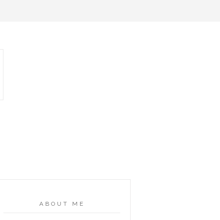
ABOUT ME