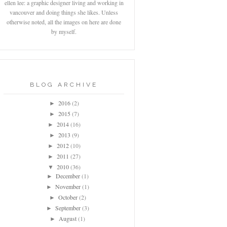
ellen lee: a graphic designer living and working in
vancouver and doing things she likes. Unless
otherwise noted, all the images on here are done
by myself.
BLOG ARCHIVE
2016
(2)
►
2015
(7)
►
2014
(16)
►
2013
(9)
►
2012
(10)
►
2011
(27)
►
2010
(36)
▼
December
(1)
►
November
(1)
►
October
(2)
►
September
(3)
►
August
(1)
►