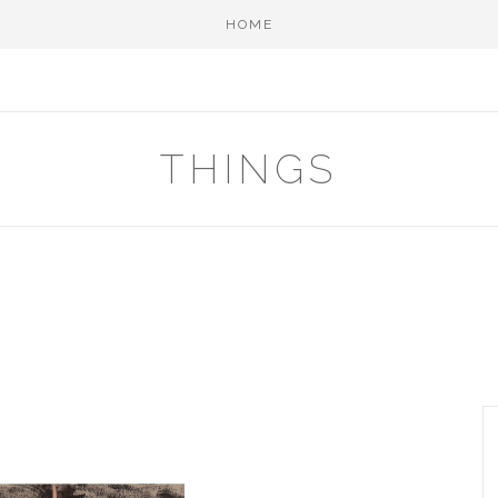
HOME
THINGS