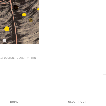
LS:
DESIGN
,
ILLUSTRATION
HOME
OLDER POST