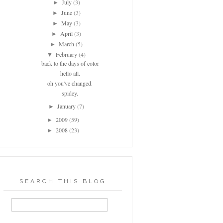
July
(3)
►
June
(3)
►
May
(3)
►
April
(3)
►
March
(5)
►
February
(4)
▼
back to the days of color
hello all.
oh you've changed.
spidey.
January
(7)
►
2009
(59)
►
2008
(23)
►
SEARCH THIS BLOG