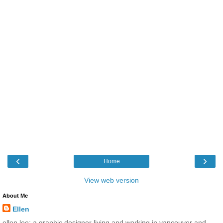
‹
›
Home
View web version
About Me
Ellen
ellen lee: a graphic designer living and working in vancouver and