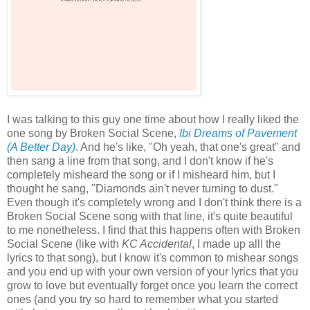
I was talking to this guy one time about how I really liked the
one song by Broken Social Scene,
Ibi Dreams of Pavement
(A Better Day)
. And he's like, "Oh yeah, that one's great" and
then sang a line from that song, and I don't know if he's
completely misheard the song or if I misheard him, but I
thought he sang, "Diamonds ain't never turning to dust."
Even though it's completely wrong and I don't think there is a
Broken Social Scene song with that line, it's quite beautiful
to me nonetheless. I find that this happens often with Broken
Social Scene (like with
KC Accidental
, I made up alll the
lyrics to that song), but I know it's common to mishear songs
and you end up with your own version of your lyrics that you
grow to love but eventually forget once you learn the correct
ones (and you try so hard to remember what you started