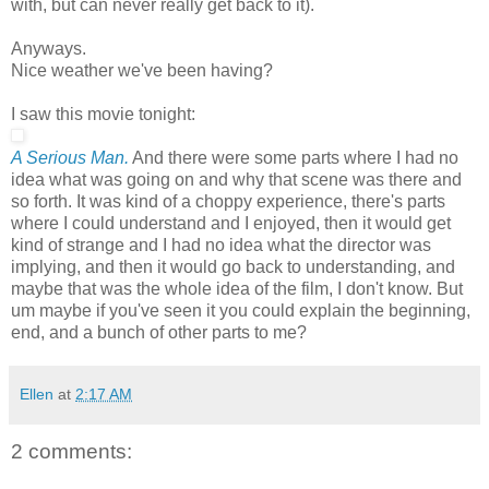
with, but can never really get back to it).
Anyways.
Nice weather we've been having?
I saw this movie tonight:
A Serious Man.
And there were some parts where I had no
idea what was going on and why that scene was there and
so forth. It was kind of a choppy experience, there's parts
where I could understand and I enjoyed, then it would get
kind of strange and I had no idea what the director was
implying, and then it would go back to understanding, and
maybe that was the whole idea of the film, I don't know. But
um maybe if you've seen it you could explain the beginning,
end, and a bunch of other parts to me?
Ellen
at
2:17 AM
2 comments: