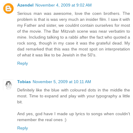
Azendel
November 4, 2009 at 9:02 AM
Serious man was awesome, love the coen brothers. The
problem is that is was very much an insider film. I saw it with
my Father and sister, we couldnt contain ourselves for most
of the movie. The Bar Mitzvah scene was near verbatim to
mine. Including talking to a rabbi after the fact who quoted a
rock song, though in my case it was the grateful dead. My
dad remarked that this was the most spot on interpretation
of what it was like to be Jewish in the 50's.
Reply
Tobias
November 5, 2009 at 10:11 AM
Definitely like the blue with coloured dots in the middle the
most. Time to expand and play with your typography a little
bit.
And yes, god have I made up lyrics to songs when couldn't
remember the real ones :)
Reply