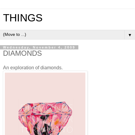
THINGS
▼
Wednesday, November 4, 2009
DIAMONDS
An exploration of diamonds.