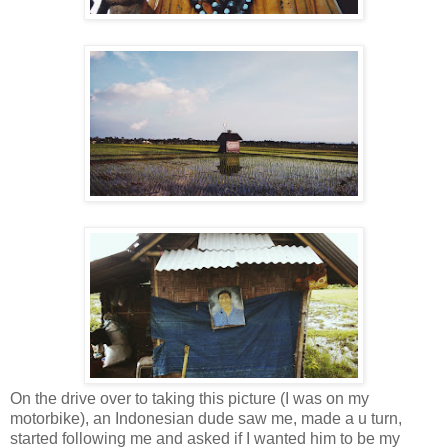
On the drive over to taking this picture (I was on my
motorbike), an Indonesian dude saw me, made a u turn,
started following me and asked if I wanted him to be my