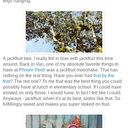
wigs hanging.
A jackfruit tree. I really fell in love with jackfruit this time
around. Back in Van, one of my absolute favorite things to
have at
Phnom Penh
was a jackfruit mooshake. That has
nothing on the real thing. Have you ever had
fruit by the
foot
? The red one? To me that was the best thing you could
possibly have at lunch in elementary school. If I could have
existed on only those, I would have. In fact I felt like I could.
Anyways - jackfruit, when it's at its best, tastes like that. So
fulfillingly sweet and makes you super stoked on fruit.