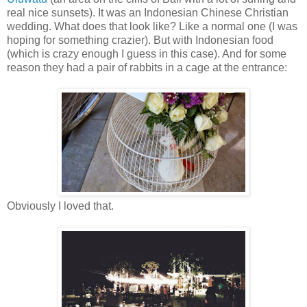
real nice sunsets). It was an Indonesian Chinese Christian
wedding. What does that look like? Like a normal one (I was
hoping for something crazier). But with Indonesian food
(which is crazy enough I guess in this case). And for some
reason they had a pair of rabbits in a cage at the entrance:
Obviously I loved that.