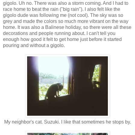
gigolo. Uh no. There was also a storm coming. And I had to
race home to beat the rain ("big rain"). I also felt like the
gigolo dude was following me (not cool). The sky was so
grey and made the colors so much more vibrant on the way
home. It was also a Balinese holiday, so there were all these
decorations and people running about. I can't tell you
enough how good it felt to get home just before it started
pouring and without a gigolo.
My neighbor's cat. Suzuki. I like that sometimes he stops by.