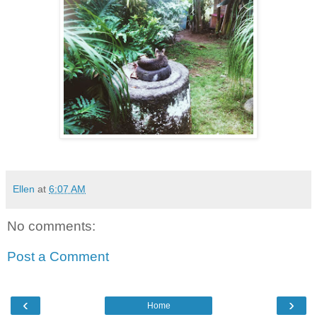
Ellen
at
6:07 AM
No comments:
Post a Comment
‹
›
Home