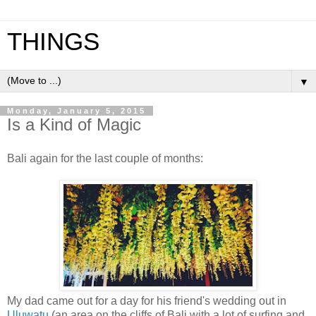
THINGS
▼
Monday, January 5, 2015
Is a Kind of Magic
Bali again for the last couple of months:
My dad came out for a day for his friend's wedding out in
Uluwatu
(an area on the cliffs of Bali with a lot of surfing and