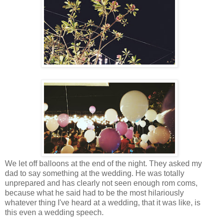
We let off balloons at the end of the night. They asked my
dad to say something at the wedding. He was totally
unprepared and has clearly not seen enough rom coms,
because what he said had to be the most hilariously
whatever thing I've heard at a wedding, that it was like, is
this even a wedding speech.