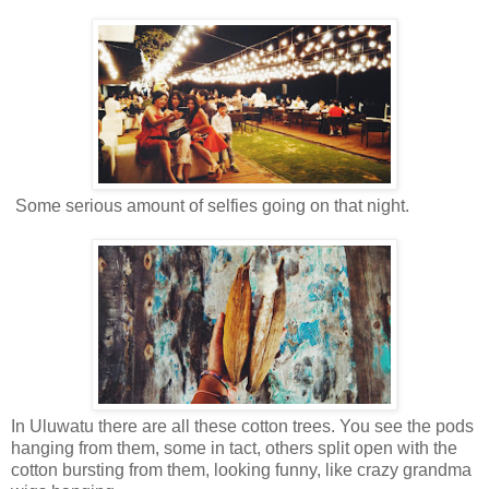
Some serious amount of selfies going on that night.
In Uluwatu there are all these cotton trees. You see the pods
hanging from them, some in tact, others split open with the
cotton bursting from them, looking funny, like crazy grandma